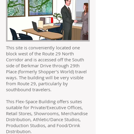
This site is conveniently located one
block west of the Route 29 North
Corridor and is accessed off the South
side of Berkmar Drive through 29th
Place (formerly Shopper’s World) travel
ways. The building will be very visible
from Route 29, particularly by
southbound travelers.
This Flex-Space Building offers suites
suitable for Private/Executive Offices,
Retail Stores, Showrooms, Merchandise
Distribution, Athletic/Dance Studios,
Production Studios, and Food/Drink
Distribution.