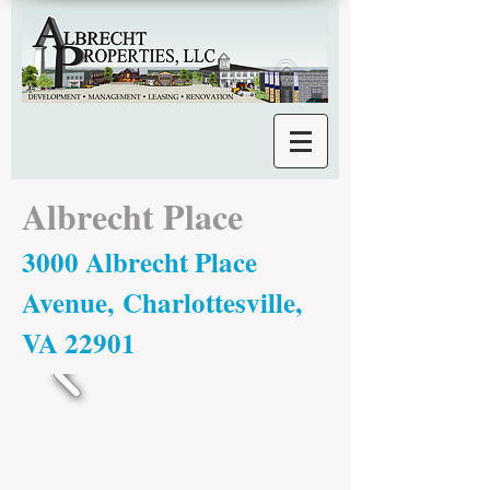
Albrecht Place
3000 Albrecht Place
Avenue, Charlottesville,
VA 22901