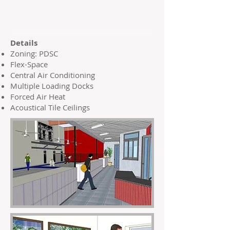
Details
Zoning: PDSC
Flex-Space
Central Air Conditioning
Multiple Loading Docks
Forced Air Heat
Acoustical Tile Ceilings