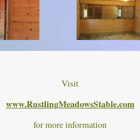
Visit
www.RustlingMeadowsStable.com
for more information