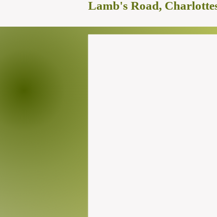
Lamb's Road, Charlottes