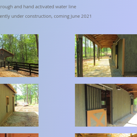
rough and hand activated water line
rently under construction, coming June 2021