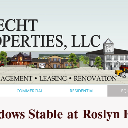
COMMERCIAL
RESIDENTIAL
EQ
dows Stable
at
Roslyn 