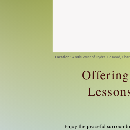
Location:
¼ mile West of Hydraulic Road, Char
Offering
Lessons
Enjoy the peaceful surrounding