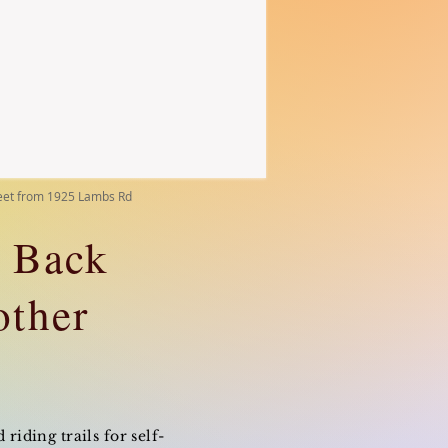
reet from 1925 Lambs Rd
e Back
other
riding trails for self-