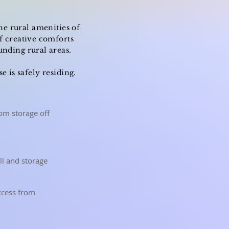
he rural amenities of
f creative comforts
unding rural areas.
 is safely residing.
om storage off
all and storage
access from