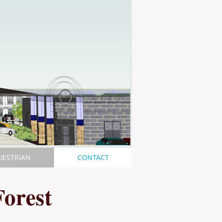
UESTRIAN
CONTACT
Forest