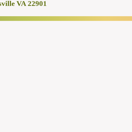
ville VA 22901