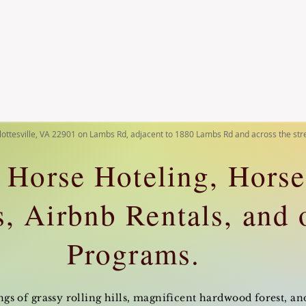
lottesville, VA 22901 on Lambs Rd, adjacent to 1880 Lambs Rd and across the st
 Horse Hoteling, Hors
, Airbnb Rentals, and 
Programs.
s of grassy rolling hills, magnificent hardwood forest, and 