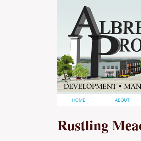
HOME
ABOUT
Rustling Mea