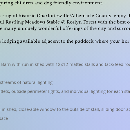
spiring children and dog friendly environment.
n ring of historic Charlottesville/Albemarle County, enjoy t
ful
Rustling Meadows Stable
@ Roslyn Forest with the best o
the many
uniquely
wonderful offerings of the city and surro
e lodging available adjacent to the paddock where your horse
 Barn with run in shed with 12x12 matted stalls and tack/feed ro
streams of natural lighting
outlets, outside perimeter lights, and individual lighting for each st
n in shed, close-able window to the outside of stall, sliding door 
pace