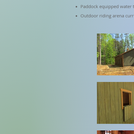
Paddock equipped water t
Outdoor riding arena cur