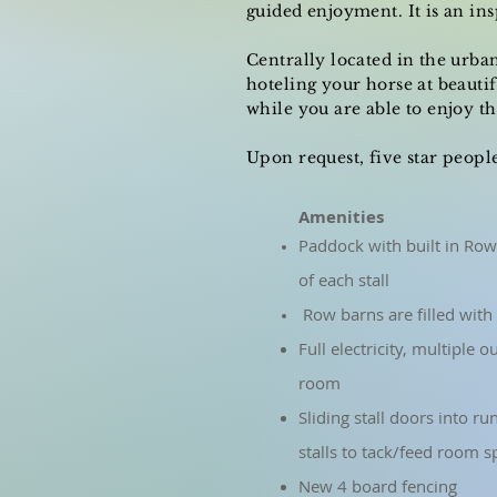
guided enjoyment. It is an in
Centrally located in the urba
hoteling your horse at beauti
while you are able to enjoy 
Upon request, five star peopl
Amenities
Paddock with built in Row
of each stall
Row barns are filled with 
Full electricity, multiple 
room
Sliding stall doors into ru
stalls to tack/feed room s
New 4 board fencing